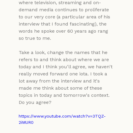
where television, streaming and on-
demand media continues to proliferate 
to our very core (a particular area of his 
interview that I found fascinating), the 
words he spoke over 60 years ago rang 
so true to me.
Take a look, change the names that he 
refers to and think about where we are 
today and I think you'll agree, we haven't 
really moved forward one iota. I took a 
lot away from the interview and it's 
made me think about some of these 
topics in today and tomorrow's context. 
Do you agree?
https://www.youtube.com/watch?v=3TQZ-
2iMUR0