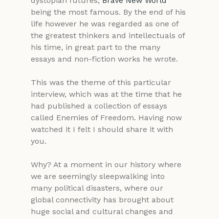
dystopian futures; 
Brave New World
being the most famous. By the end of his 
life however he was regarded as one of 
the greatest thinkers and intellectuals of 
his time, in great part to the many 
essays and non-fiction works he wrote.
This was the theme of this particular 
interview, which was at the time that he 
had published a collection of essays 
called Enemies of Freedom. Having now 
watched it I felt I should share it with 
you. 
Why? At a moment in our history where 
we are seemingly sleepwalking into 
many political disasters, where our 
global connectivity has brought about 
huge social and cultural changes and 