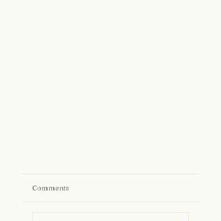
Comments