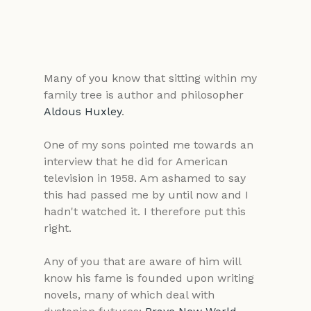
Many of you know that sitting within my 
family tree is author and philosopher 
Aldous Huxley
.
One of my sons pointed me towards an 
interview that he did for American 
television in 1958. Am ashamed to say 
this had passed me by until now and I 
hadn't watched it. I therefore put this 
right.
Any of you that are aware of him will 
know his fame is founded upon writing 
novels, many of which deal with 