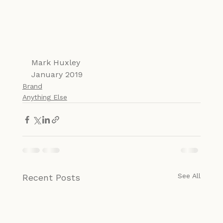
Mark Huxley
January 2019
Brand
Anything Else
See All
Recent Posts