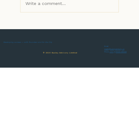
Write a comment...
Developing success — with Founders and for the City
Adding some value to your business's recip
Email
mark@huxleyadvisory.co
Phone
+44 (0)7966 019533
© 2026 Huxley Advisory Limited