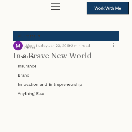
Work With Me
All Posts
Mark Huxley
Jan 20, 2019
2 min read
All Posts
In a Brave New World
The City
Insurance
Brand
Innovation and Entrepreneurship
Anything Else